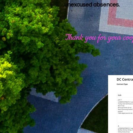
unexcused absences.
Thank you for your coo