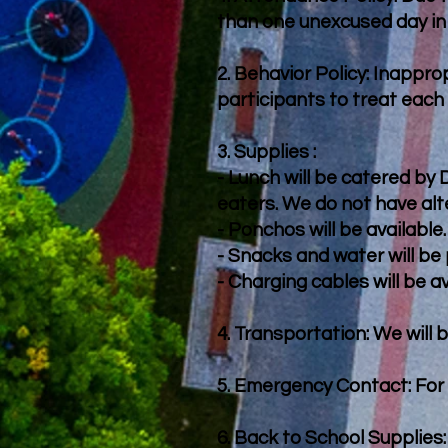
than one unexcused day in
2. Behavior Policy: Inappro
participants to treat each
3. Supplies :
- Lunch will be catered by
eaters. We do not have alt
- Ponchos will be available.
- Snacks and water will be 
- Charging cables will be av
4. Transportation: We will 
5. Emergency Contact: For 
6. Back to School Supplies: