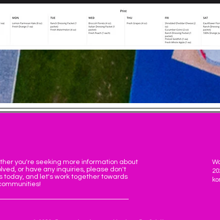
ther you're seeking more information about
Wa
lved, or have any inquiries, please don't
20
s today, and let's work together towards
ko
 communities!