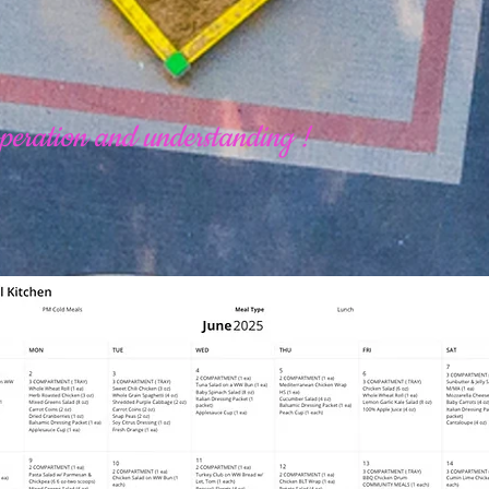
peration and understanding !