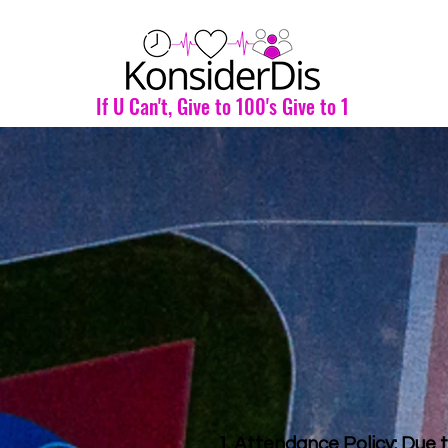
If U Can't, Give to 100's Give to 1
1. Attendance Policy: Due t