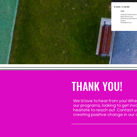
THANK YOU!
We'd love to hear from you! Whe
our programs, looking to get invo
hesitate to reach out. Contact u
creating positive change in our