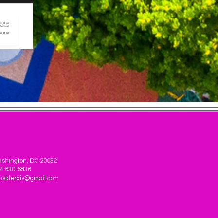
shington, DC 20032
2-630-6836
nsiderdis@gmail.com