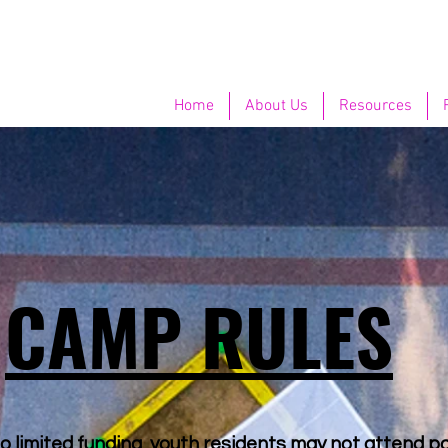
Home
About Us
Resources
CAMP RULES
o limited funding, youth residents may not attend pa