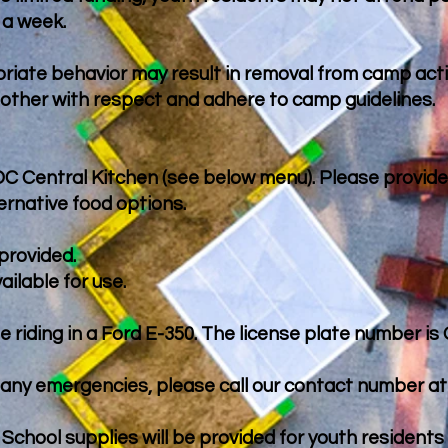
 a week.
priate behavior may result in removal from camp acti
 other with respect and adhere to camp guidelines.
 DC Central Kitchen (see below menu). Please provide
ernative food options.
provided.
ailable for use.
be riding in a Ford E-350. The license plate number is
any emergencies, please call our contact number at 
 School supplies will be provided for youth resident