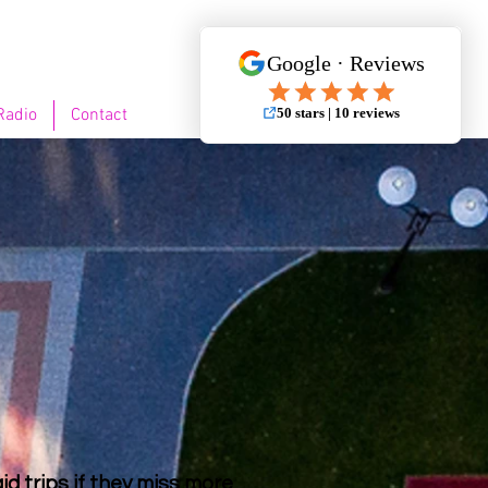
Radio
Contact
id trips if they miss more