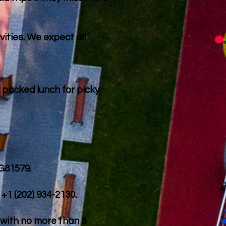
vities. We expect all
 packed lunch for picky
 G81579.
+1 (202) 934-2130.
s with no more than 8