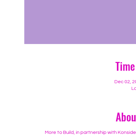
Time
Dec 02, 2
Lo
Abou
More to Build, in partnership with Konsid