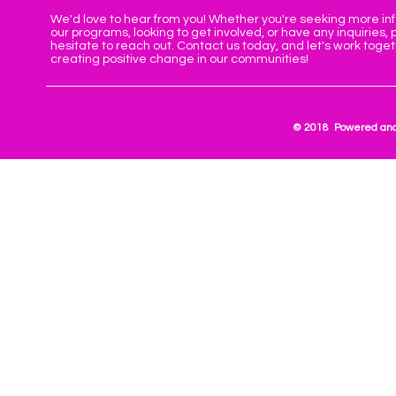
We'd love to hear from you! Whether you're seeking more in
our programs, looking to get involved, or have any inquiries, 
hesitate to reach out. Contact us today, and let's work toge
creating positive change in our communities!
© 2018 Powered and 