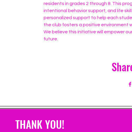
residents in grades 2 through 8. This pr
intentional behavior support, and life ski
personalized support to help each studen
the club fosters a positive environment w
We believe this initiative will empower our
future.
Shar
THANK YOU!