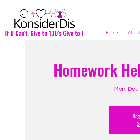
If U Can't, Give to 100's Give to 1
Home
About
Homework Help
Mon, Dec 
Regi
S