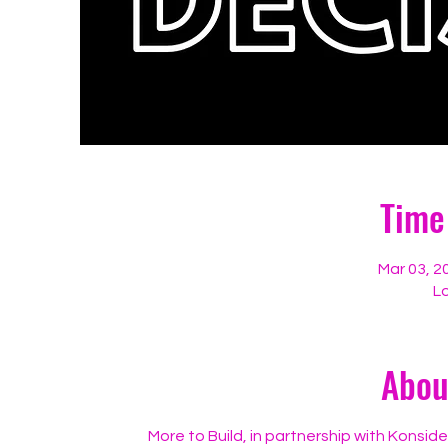
Time
Mar 03, 2
Lo
Abou
More to Build, in partnership with Konsid