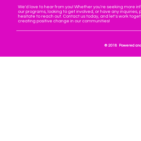
We'd love to hear from you! Whether you're seeking more in
our programs, looking to get involved, or have any inquiries, 
hesitate to reach out. Contact us today, and let's work toge
creating positive change in our communities!
© 2018 Powered and 