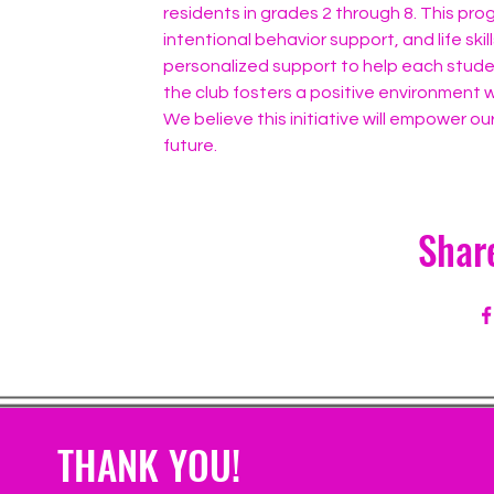
residents in grades 2 through 8. This pr
intentional behavior support, and life ski
personalized support to help each studen
the club fosters a positive environment w
We believe this initiative will empower our
future.
Shar
THANK YOU!