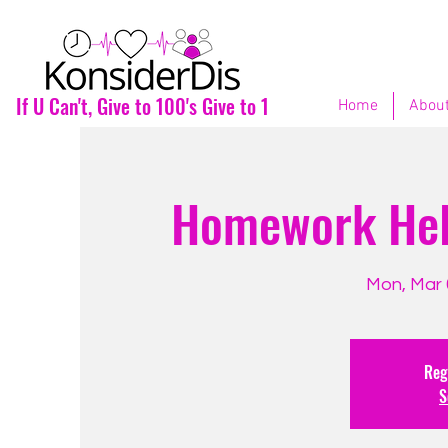
If U Can't, Give to 100's Give to 1
Home
About
Homework Help
Mon, Mar 
Regi
S