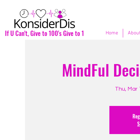
If U Can't, Give to 100's Give to 1
Home
About
MindFul Deci
Thu, Mar 
Regi
S