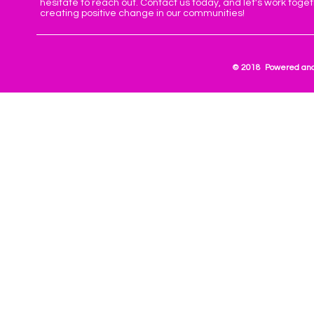
hesitate to reach out. Contact us today, and let's work toge
creating positive change in our communities!
© 2018 Powered and 