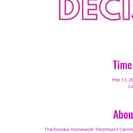
Time
Mar 13, 2
Lo
Abou
The Exodus Homework Treatment Center, in