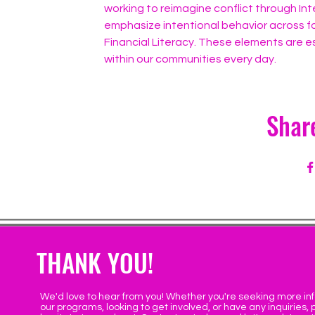
working to reimagine conflict through Int
emphasize intentional behavior across fo
Financial Literacy. These elements are es
within our communities every day.
Shar
THANK YOU!
We'd love to hear from you! Whether you're seeking more in
our programs, looking to get involved, or have any inquiries, 