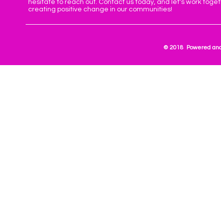
hesitate to reach out. Contact us today, and let's work toge
creating positive change in our communities!
© 2018 Powered and 