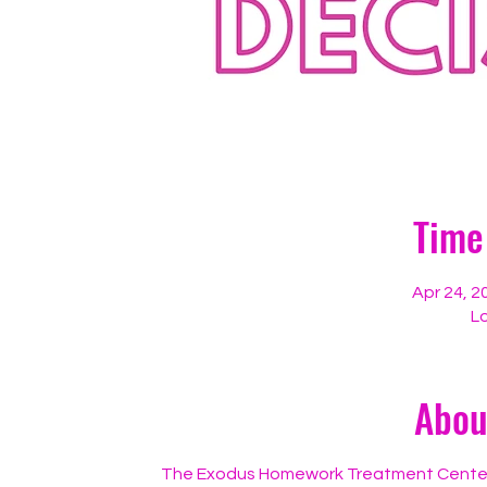
Time
Apr 24, 2
Lo
Abou
The Exodus Homework Treatment Center, in