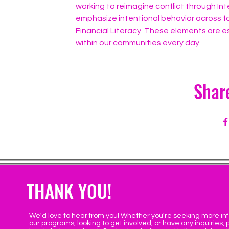
working to reimagine conflict through Int
emphasize intentional behavior across fo
Financial Literacy. These elements are es
within our communities every day.
Shar
THANK YOU!
We'd love to hear from you! Whether you're seeking more in
our programs, looking to get involved, or have any inquiries, 