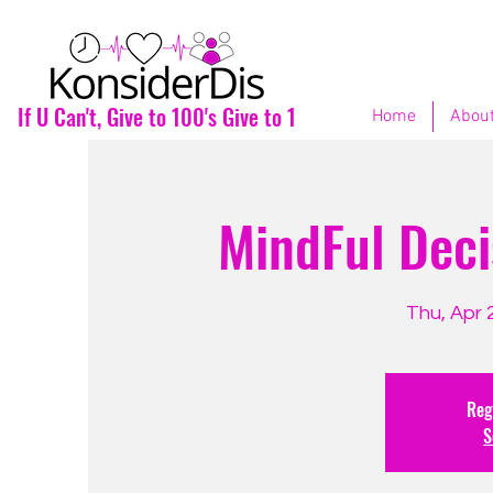
If U Can't, Give to 100's Give to 1
Home
About
MindFul Deci
Thu, Apr 
Regi
S